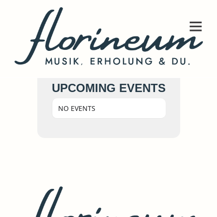
UPCOMING EVENTS
NO EVENTS