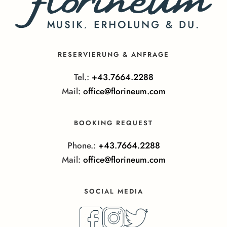
RESERVIERUNG & ANFRAGE
Tel.:
+43.7664.2288
Mail:
office@florineum.com
BOOKING REQUEST
Phone.:
+43.7664.2288
Mail:
office@florineum.com
SOCIAL MEDIA