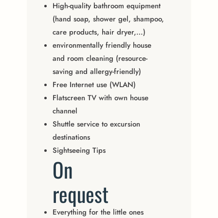
High-quality bathroom equipment
(hand soap, shower gel, shampoo,
care products, hair dryer,…)
environmentally friendly house
and room cleaning (resource-
saving and allergy-friendly)
Free Internet use (WLAN)
Flatscreen TV with own house
channel
Shuttle service to excursion
destinations
Sightseeing Tips
On
request
Everything for the little ones