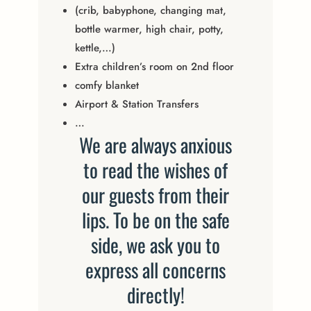
(crib, babyphone, changing mat,
bottle warmer, high chair, potty,
kettle,…)
Extra children’s room on 2nd floor
comfy blanket
Airport & Station Transfers
…
We are always anxious
to read the wishes of
our guests from their
lips. To be on the safe
side, we ask you to
express all concerns
directly!