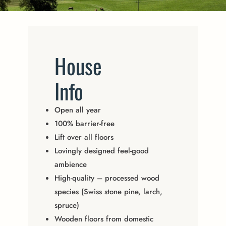
House
Info
Open all year
100% barrier-free
Lift over all floors
Lovingly designed feel-good
ambience
High-quality – processed wood
species (Swiss stone pine, larch,
spruce)
Wooden floors from domestic