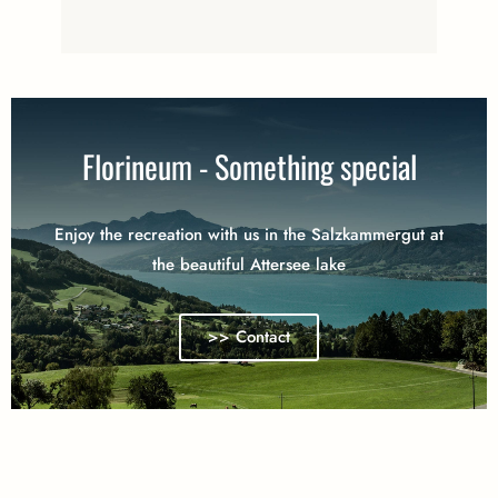
Florineum - Something special
Enjoy the recreation with us in the Salzkammergut at
the beautiful Attersee lake
>> Contact