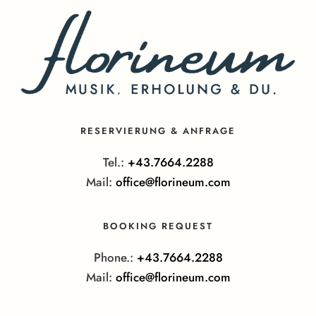
RESERVIERUNG & ANFRAGE
Tel.:
+43.7664.2288
Mail:
office@florineum.com
BOOKING REQUEST
Phone.:
+43.7664.2288
Mail:
office@florineum.com