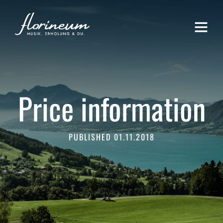
Price information
PUBLISHED 01.11.2018