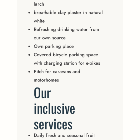
larch
breathable clay plaster in natural
white
Refreshing drinking water from
our own source
Own parking place
Covered bicycle parking space
with charging station for e-bikes
Pitch for caravans and
motorhomes
Our
inclusive
services
Daily fresh and seasonal fruit