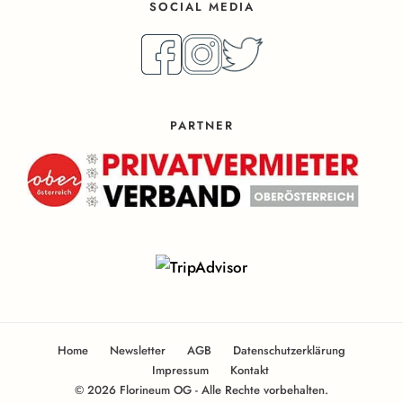
SOCIAL MEDIA
PARTNER
Home
Newsletter
AGB
Datenschutzerklärung
Impressum
Kontakt
© 2026 Florineum OG - Alle Rechte vorbehalten.