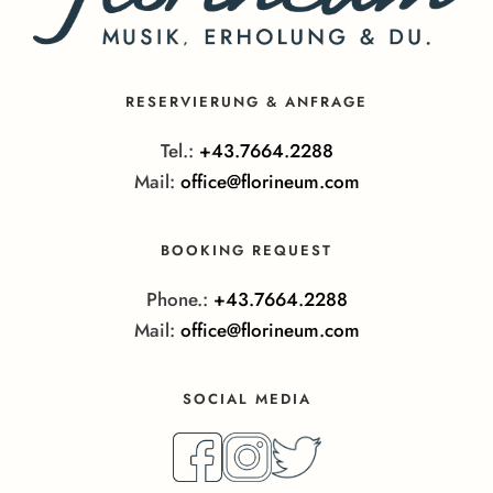
RESERVIERUNG & ANFRAGE
Tel.:
+43.7664.2288
Mail:
office@florineum.com
BOOKING REQUEST
Phone.:
+43.7664.2288
Mail:
office@florineum.com
SOCIAL MEDIA