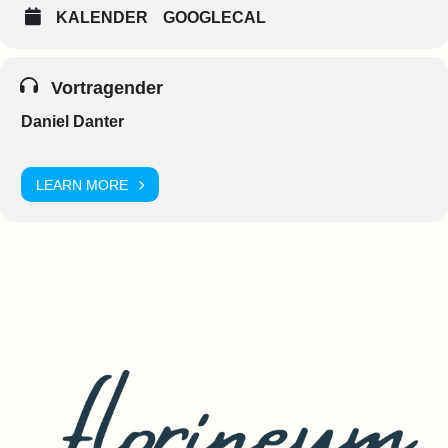
KALENDER
GOOGLECAL
Vortragender
Daniel Danter
LEARN MORE